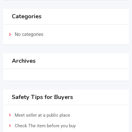
Categories
No categories
Archives
Safety Tips for Buyers
Meet seller at a public place
Check The item before you buy