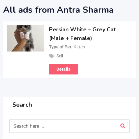
All ads from Antra Sharma
Persian White – Grey Cat
(Male + Female)
Type of Pet
Kitten
Sell
Details
Search