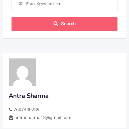
Search
Antra Sharma
7607440289
antrasharma13@gmail.com