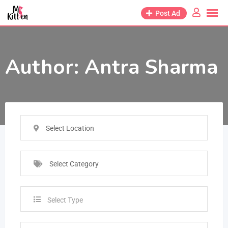
Post Ad
Author:
Antra Sharma
Select Location
Select Category
Select Type