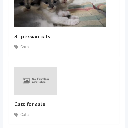
3- persian cats
Cats
Cats for sale
Cats