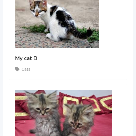
My cat D
Cats