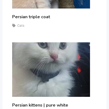
Persian triple coat
Cats
Persian kittens | pure white