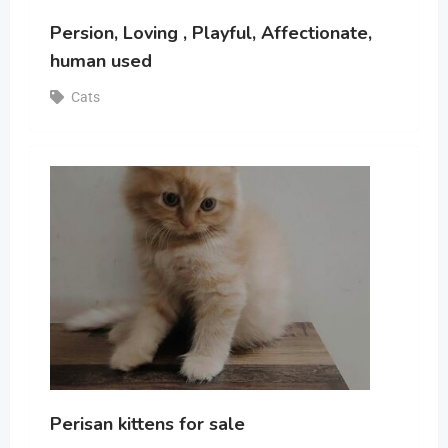
Persion, Loving , Playful, Affectionate,
human used
Cats
Perisan kittens for sale