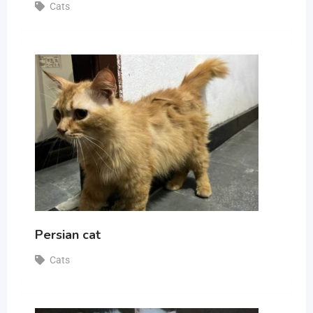
Cats
Persian cat
Cats