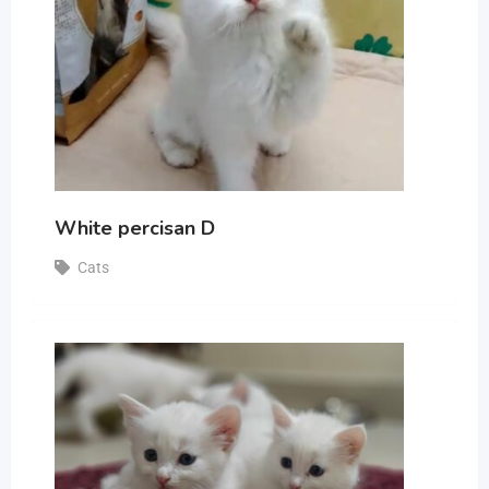
White percisan D
Cats