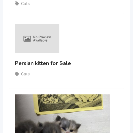
Cats
Persian kitten for Sale
Cats