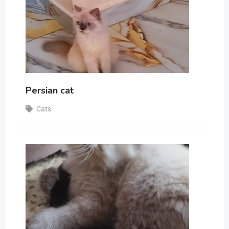
Persian cat
Cats