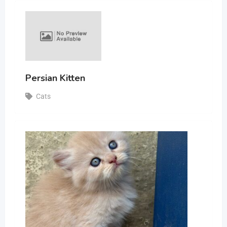
Persian Kitten
Cats