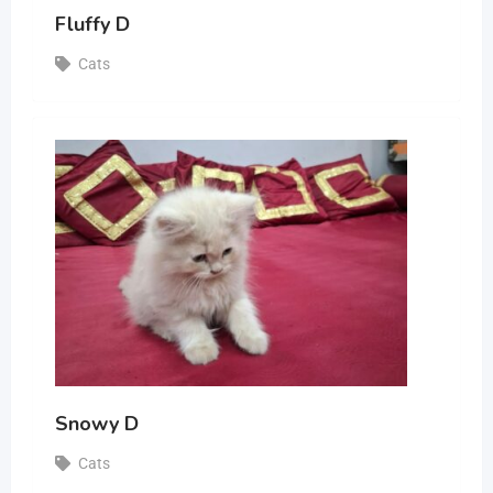
Fluffy D
Cats
Snowy D
Cats