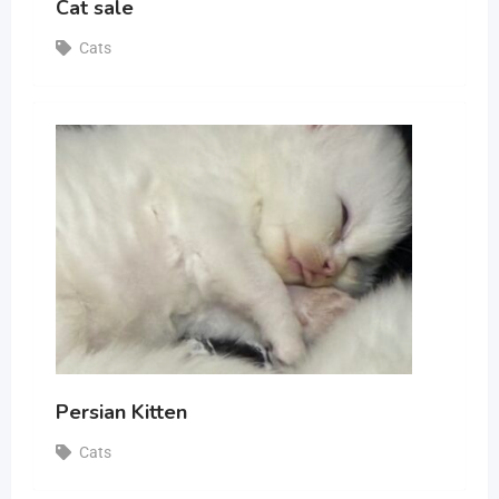
Cat sale
Cats
Persian Kitten
Cats