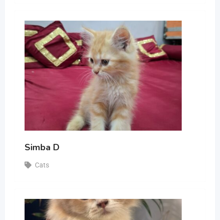
Simba D
Cats