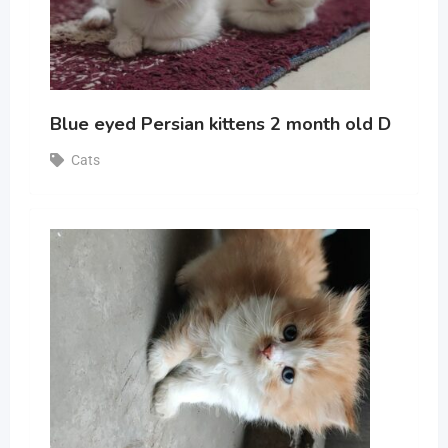
Blue eyed Persian kittens 2 month old D
Cats