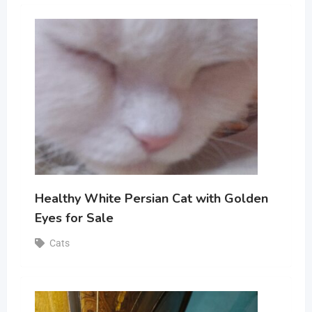
Healthy White Persian Cat with Golden
Eyes for Sale
Cats