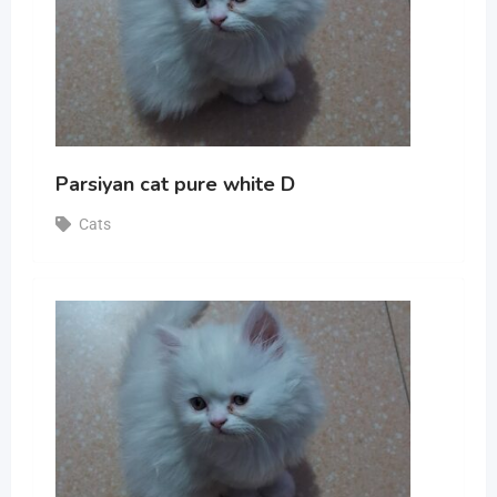
Parsiyan cat pure white D
Cats