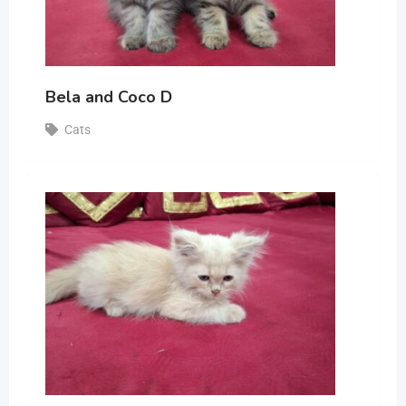
Bela and Coco D
Cats