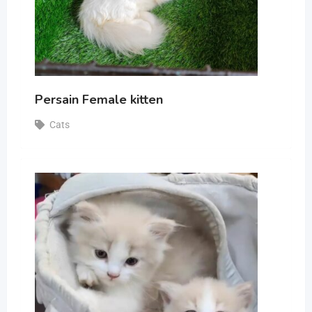
Persain Female kitten
Cats