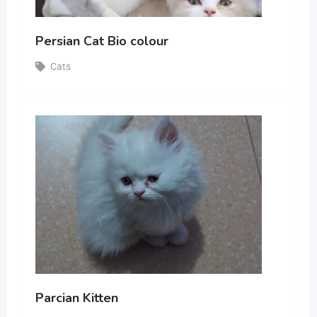
Persian Cat Bio colour
Cats
Parcian Kitten