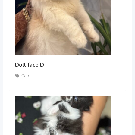
Doll face D
Cats