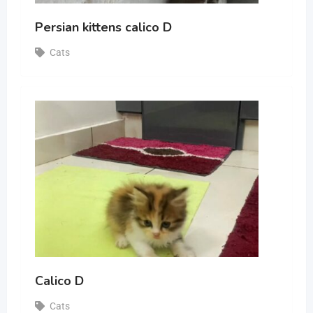
Persian kittens calico D
Cats
Calico D
Cats