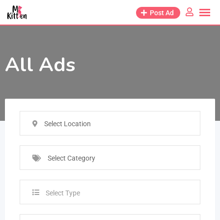
Post Ad
All Ads
Select Location
Select Category
Select Type