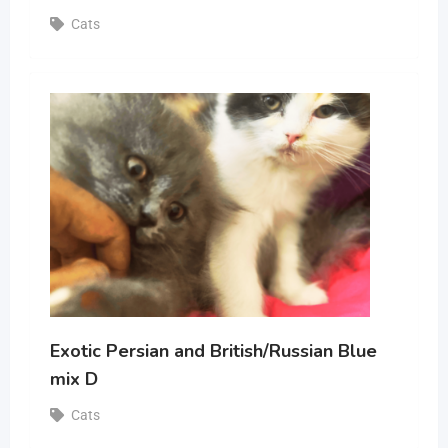
Cats
Exotic Persian and British/Russian Blue
mix D
Cats