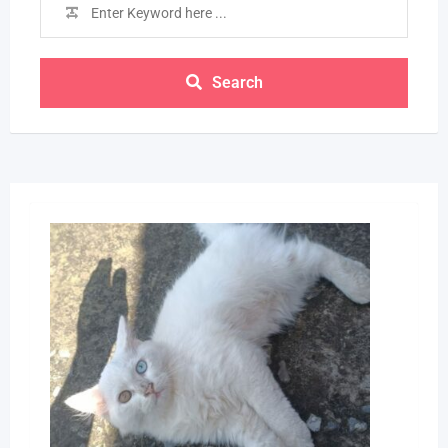
Search