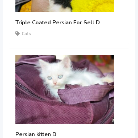
Triple Coated Persian For Sell D
Cats
Persian kitten D