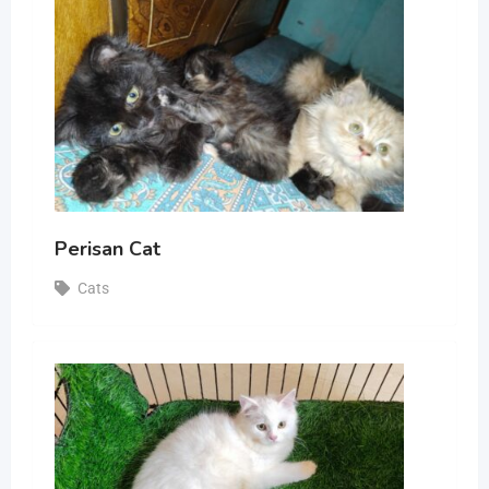
Perisan Cat
Cats