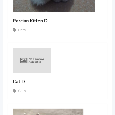
Parcian Kitten D
Cats
Cat D
Cats