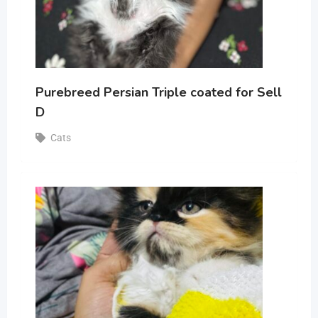
Purebreed Persian Triple coated for Sell
D
Cats