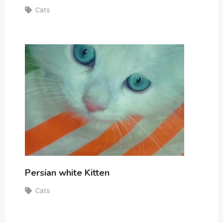
Cats
Persian white Kitten
Cats