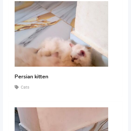
Persian kitten
Cats