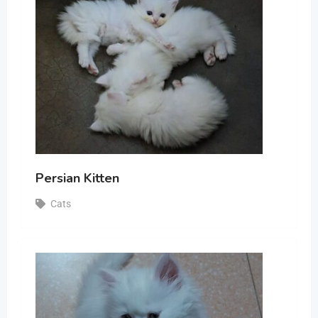
Persian Kitten
Cats