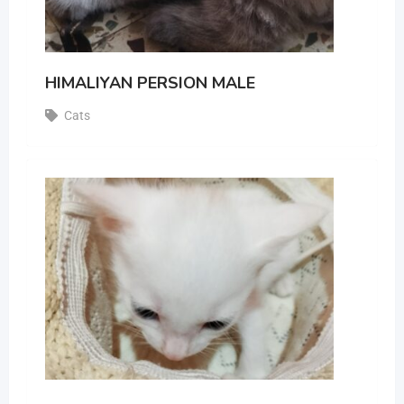
HIMALIYAN PERSION MALE
Cats