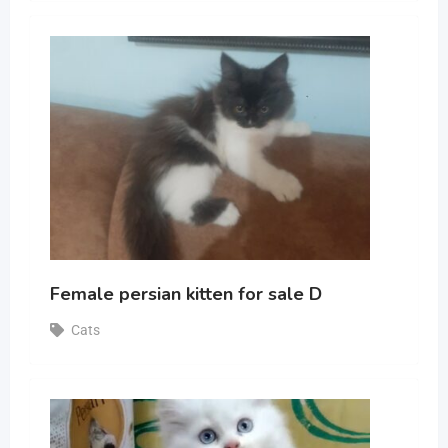
Female persian kitten for sale D
Cats