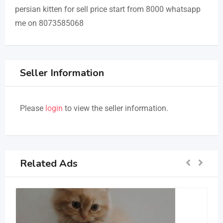
persian kitten for sell price start from 8000 whatsapp
me on 8073585068
Seller Information
Please
login
to view the seller information.
Related Ads