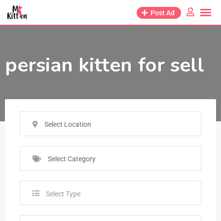
Post Ad
persian kitten for sell
Select Location
Select Category
Select Type