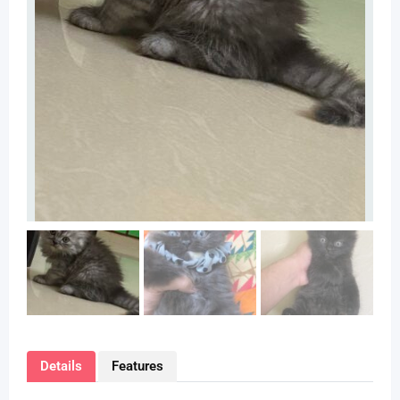
Details
Features