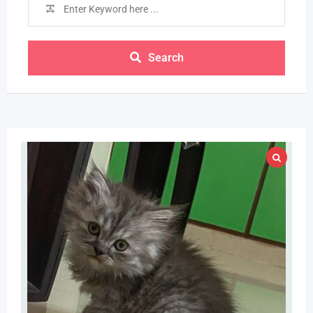
Search