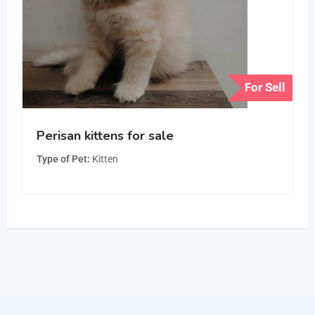
For Sell
Perisan kittens for sale
Type of Pet
Kitten