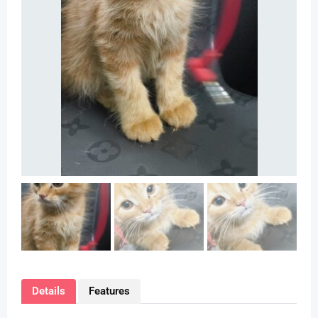
Details
Features