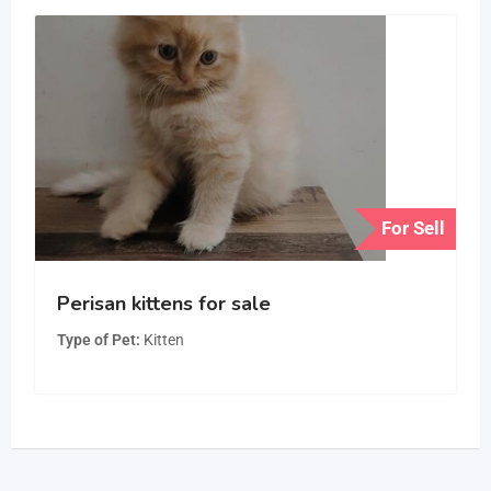
For Sell
Perisan kittens for sale
Type of Pet
Kitten