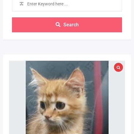
Search