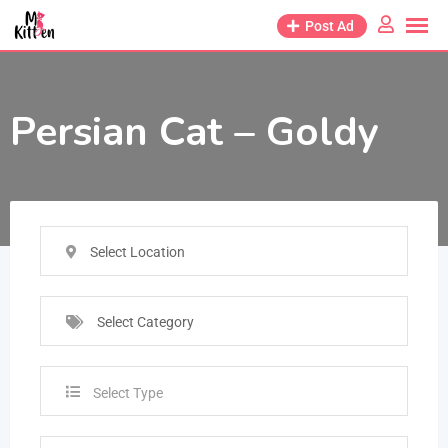
Post Ad
Persian Cat – Goldy
Select Location
Select Category
Select Type