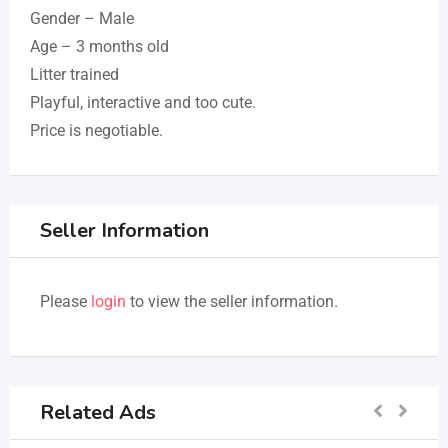
Gender – Male
Age – 3 months old
Litter trained
Playful, interactive and too cute.
Price is negotiable.
Seller Information
Please
login
to view the seller information.
Related Ads