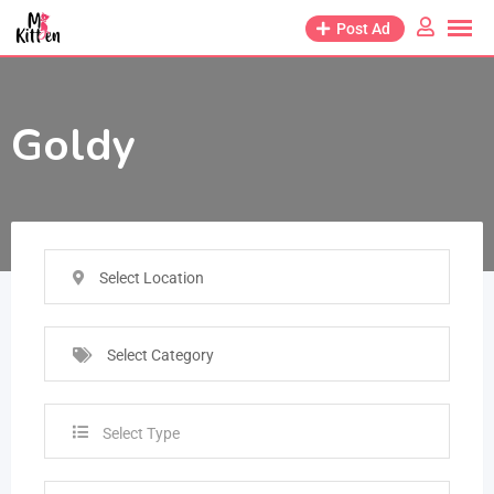
Post Ad
Goldy
Select Location
Select Category
Select Type