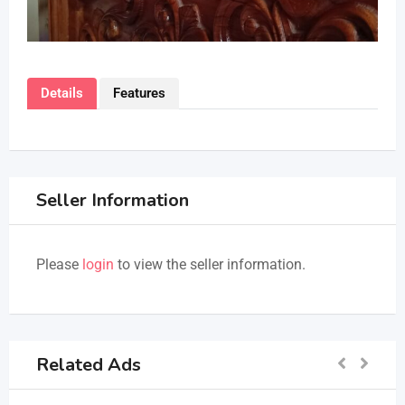
Details
Features
Seller Information
Please
login
to view the seller information.
Related Ads