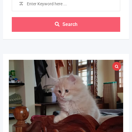
Search