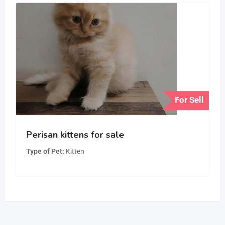
For Sell
Perisan kittens for sale
Type of Pet
Kitten