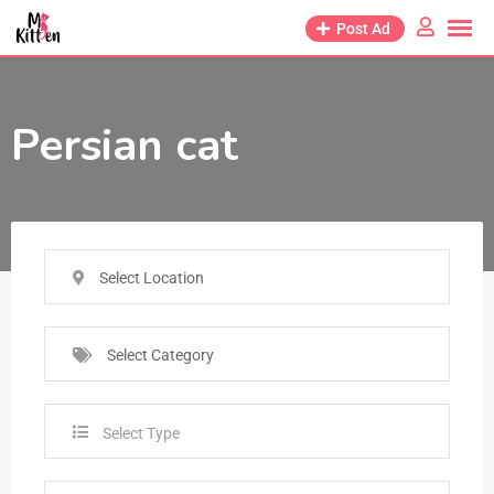
Post Ad
Persian cat
Select Location
Select Category
Select Type