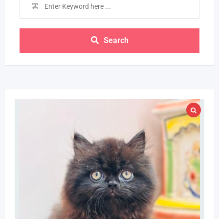
Search