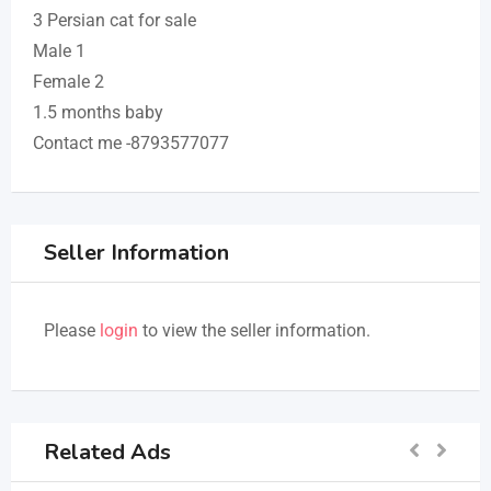
3 Persian cat for sale
Male 1
Female 2
1.5 months baby
Contact me -8793577077
Seller Information
Please
login
to view the seller information.
Related Ads