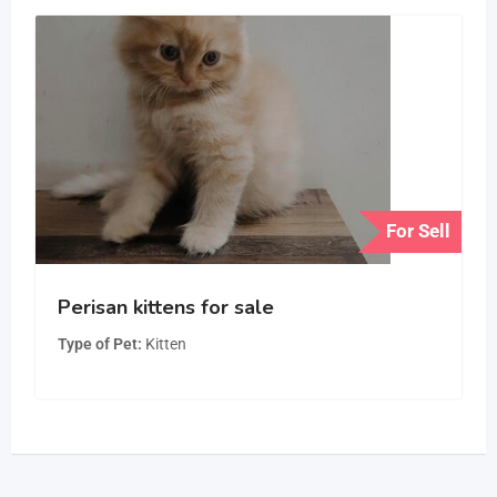
For Sell
Perisan kittens for sale
Type of Pet
Kitten