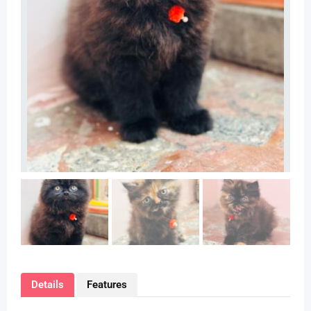
Details
Features