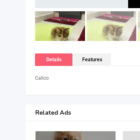
Details
Features
Calico
Related Ads