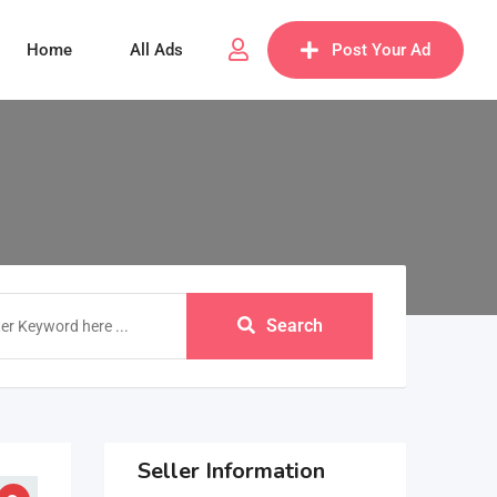
Home
All Ads
Post Your Ad
Search
Seller Information