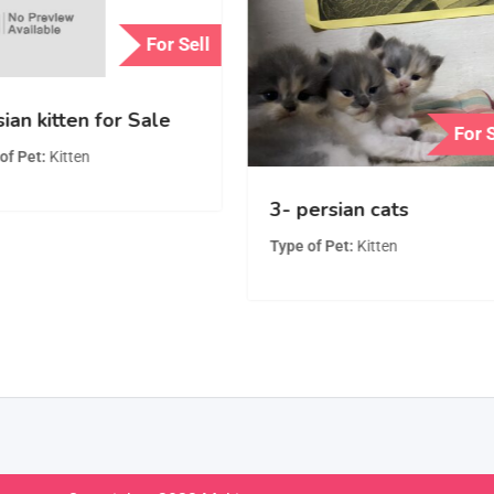
For Sell
ian kitten for Sale
For 
of Pet
Kitten
3- persian cats
Type of Pet
Kitten