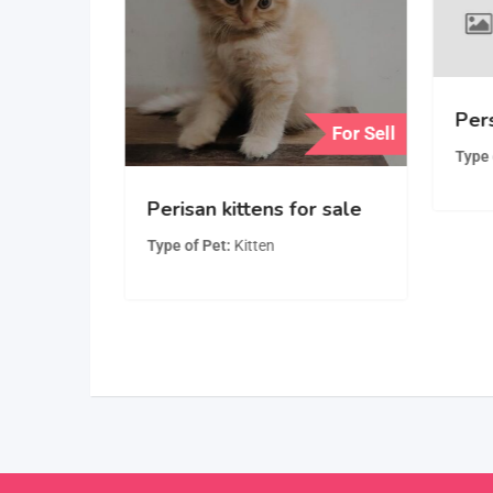
Pers
For Sell
For Sell
Type 
Playful,
Perisan kittens for sale
man
Type of Pet
Kitten