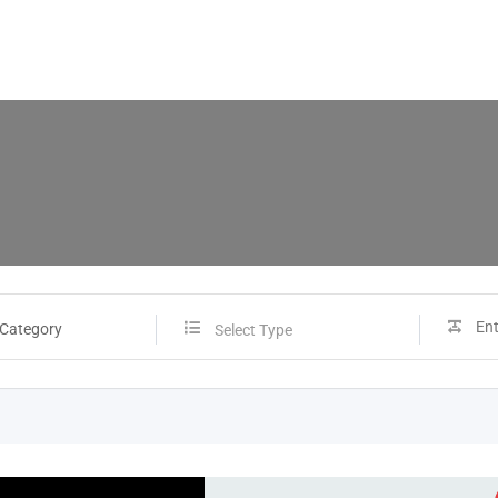
 Category
Select Type