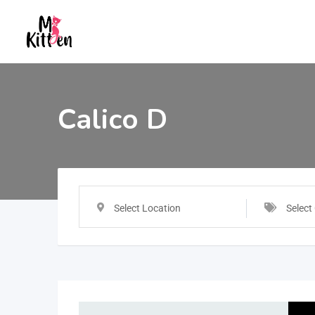
Calico D
Select Location
Select