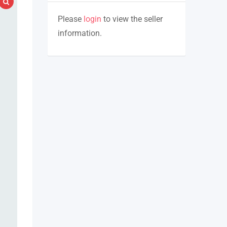
Please
login
to view the seller
information.