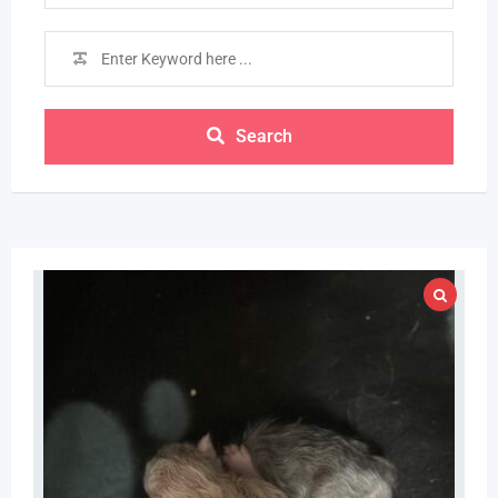
Search