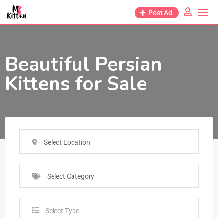
Post Ad
Beautiful Persian
Kittens for Sale
Select Location
Select Category
Select Type