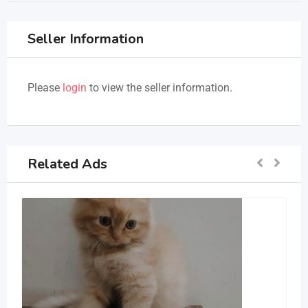
Seller Information
Please
login
to view the seller information.
Related Ads