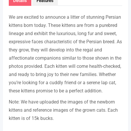
Details
Features
We are excited to announce a litter of stunning Persian
kittens born today. These kittens are from a purebred
lineage and exhibit the luxurious, long fur and sweet,
expressive faces characteristic of the Persian breed. As
they grow, they will develop into the regal and
affectionate companions similar to those shown in the
photos provided. Each kitten will come health-checked,
and ready to bring joy to their new families. Whether
you’re looking for a cuddly friend or a serene lap cat,
these kittens promise to be a perfect addition.
Note: We have uploaded the images of the newborn
kittens and reference images of the grown cats. Each
kitten is of 15k bucks.