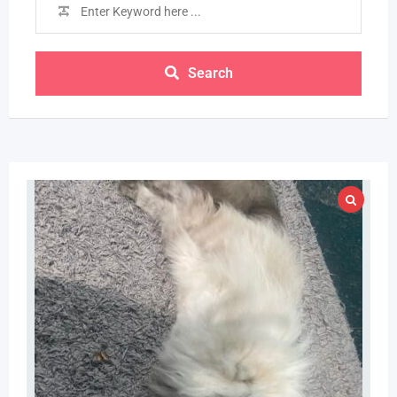
Search