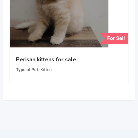
For Sell
Perisan kittens for sale
Type of Pet
Kitten