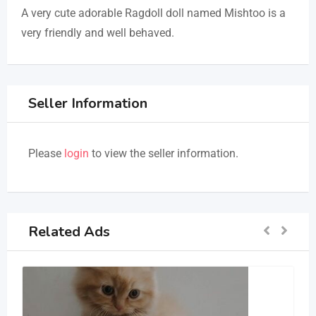
A very cute adorable Ragdoll doll named Mishtoo is a
very friendly and well behaved.
Seller Information
Please
login
to view the seller information.
Related Ads