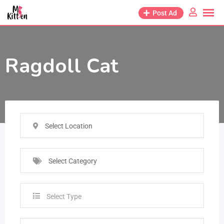
Post Ad
Ragdoll Cat
Select Location
Select Category
Select Type