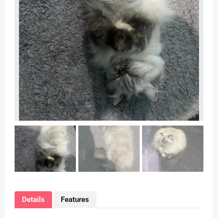
Details
Features