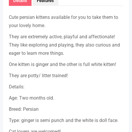
Details
Features
Cute persian kittens available for you to take them to
your lovely home.
They are extremely active, playful and affectionate!
They like exploring and playing, they also curious and
eager to learn more things.
One kitten is ginger and the other is full white kitten!
They are potty/ litter trained!
Details:
Age: Two months old.
Breed: Persian
Type: ginger is semi punch and the white is doll face.
Cat lovers are welcomed!