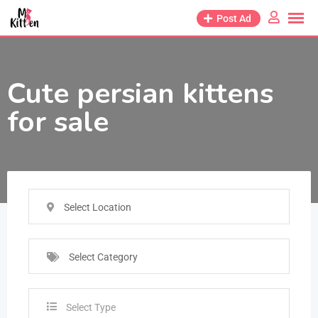
Post Ad
Cute persian kittens
for sale
Select Location
Select Category
Select Type