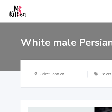
White male Persian
Select Location
Select