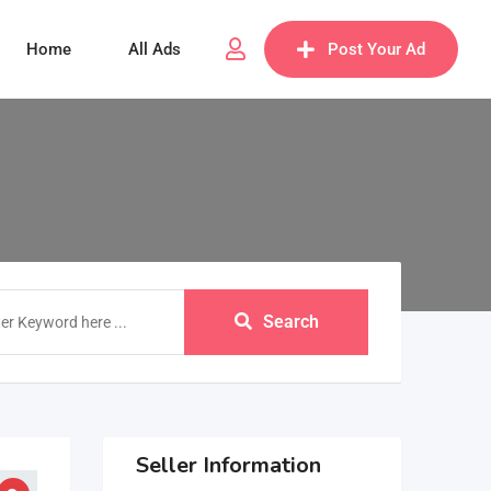
Home
All Ads
Post Your Ad
Search
Seller Information