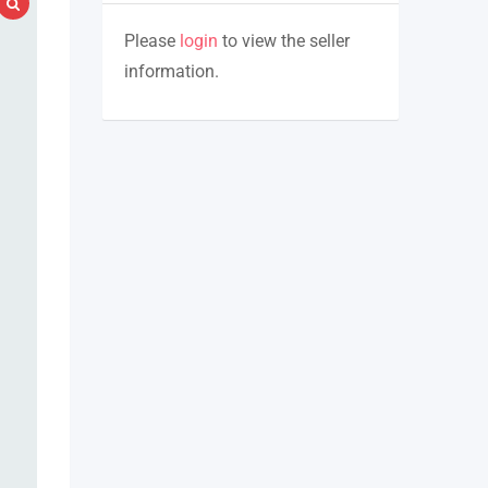
Please
login
to view the seller
information.