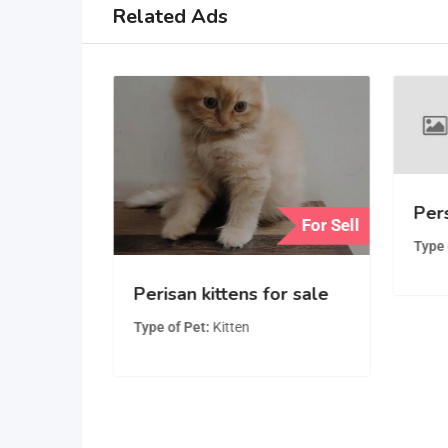
Related Ads
Pers
For Sell
For Sell
Type 
Playful,
Perisan kittens for sale
man
Type of Pet
Kitten