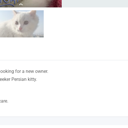
 looking for a new owner.
eeker Persian kitty.
care.