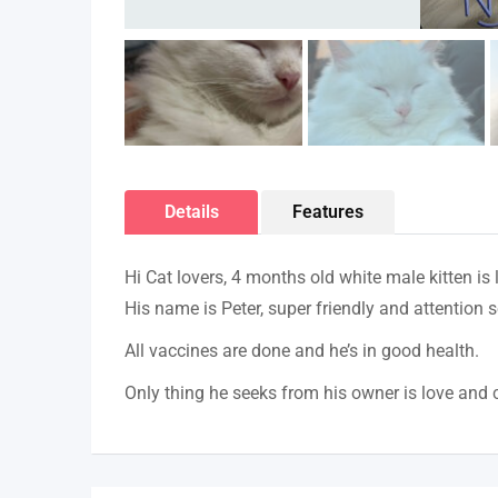
Details
Features
Hi Cat lovers, 4 months old white male kitten is
His name is Peter, super friendly and attention s
All vaccines are done and he’s in good health.
Only thing he seeks from his owner is love and 