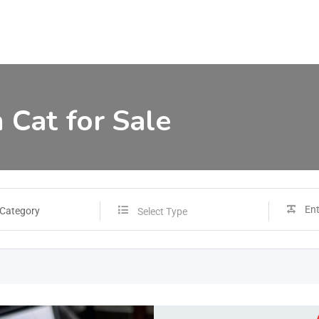
 Cat for Sale
 Category
Select Type