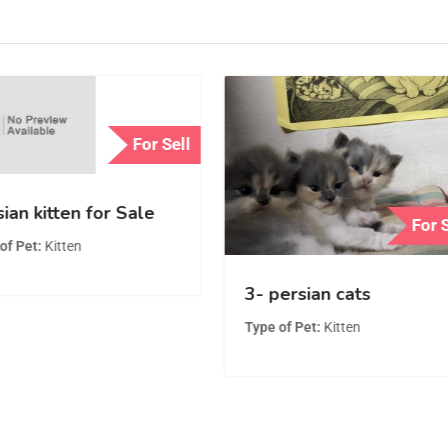
For Sell
ian kitten for Sale
For 
of Pet
Kitten
3- persian cats
Type of Pet
Kitten