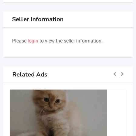
Seller Information
Please
login
to view the seller information.
Related Ads