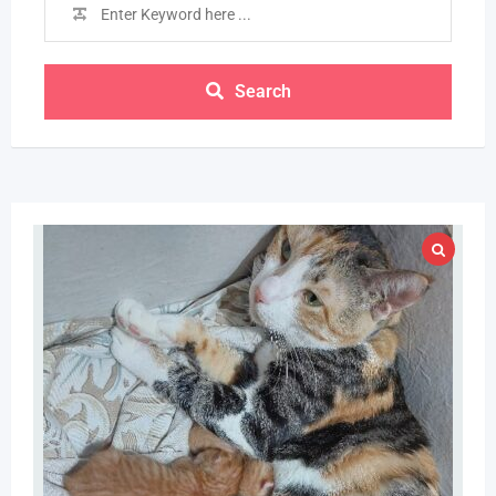
Search