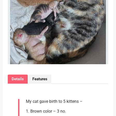
Details
Features
My cat gave birth to 5 kittens –
1. Brown color – 3 no.