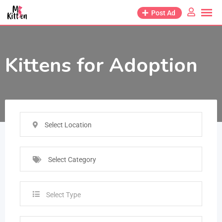
Post Ad
Kittens for Adoption
Select Location
Select Category
Select Type