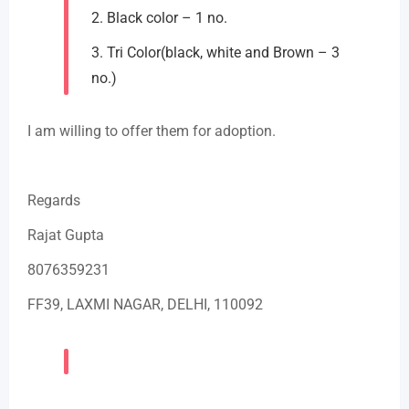
2. Black color – 1 no.
3. Tri Color(black, white and Brown – 3
no.)
I am willing to offer them for adoption.
Regards
Rajat Gupta
8076359231
FF39, LAXMI NAGAR, DELHI, 110092