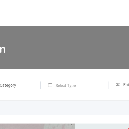
en
 Category
Select Type