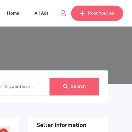
Home
All Ads
Post Your Ad
Search
Seller Information