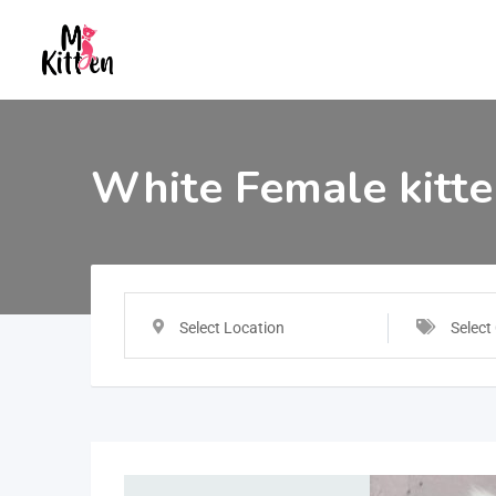
White Female kitt
Select Location
Select