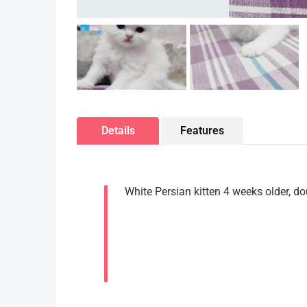
Details
Features
White Persian kitten 4 weeks older, do