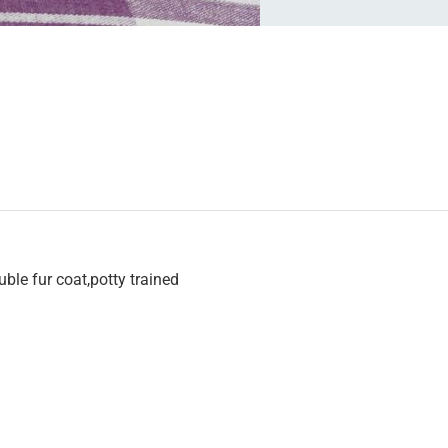
uble fur coat,potty trained