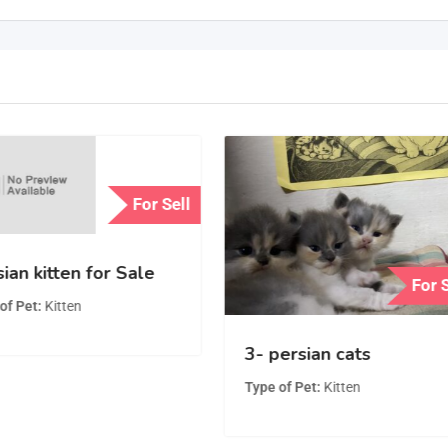
For Sell
ian kitten for Sale
For 
of Pet
Kitten
3- persian cats
Type of Pet
Kitten