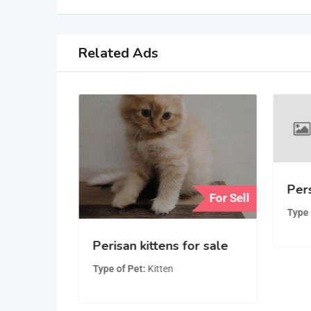
Related Ads
Pers
For Sell
For Sell
Type 
Playful,
Perisan kittens for sale
man
Type of Pet
Kitten