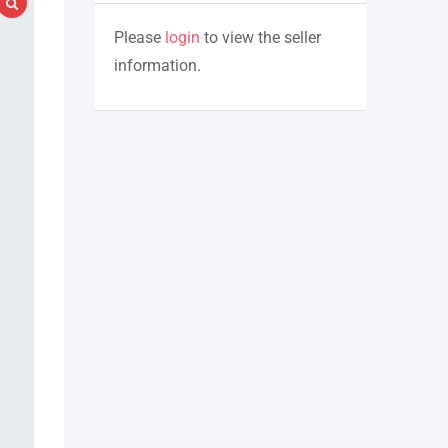
Please
login
to view the seller
information.