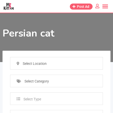
Post Ad
Persian cat
Select Location
Select Category
Select Type