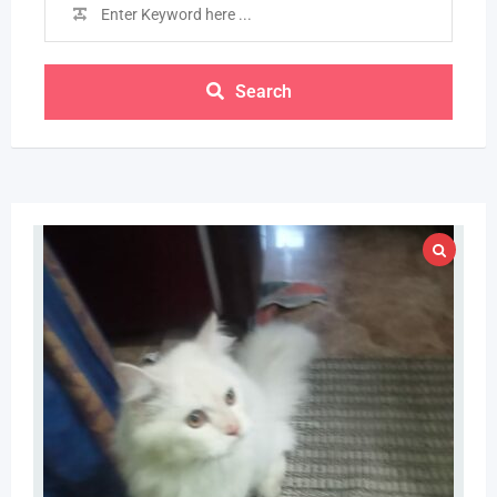
Search