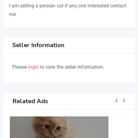
I am selling a persian cat if any one interested contact
me
Seller Information
Please
login
to view the seller information.
Related Ads