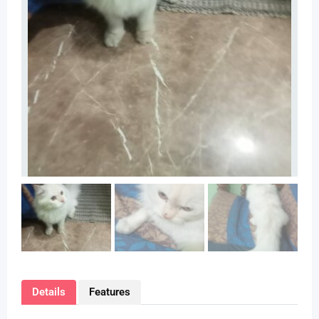
Details
Features