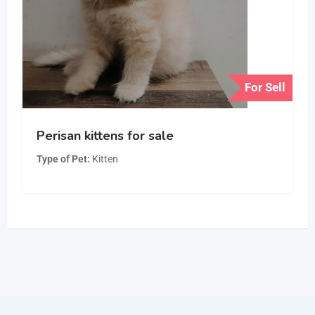
For Sell
Perisan kittens for sale
Type of Pet
Kitten