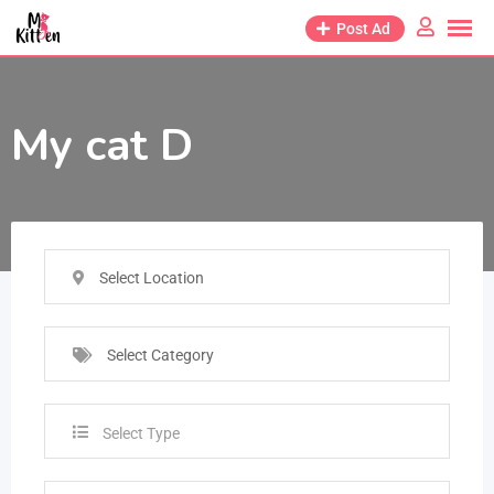
Post Ad
My cat D
Select Location
Select Category
Select Type