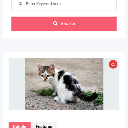
Search
Details
Features