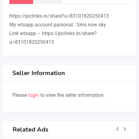
https://piclinks.in/share?u=83101820250413
My wtsapp account parsonal.. Sms now oky
Link wtsapp – https://piclinks.in/share?
u=83101820250413
Seller Information
Please
login
to view the seller information.
Related Ads