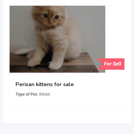
For Sell
Perisan kittens for sale
Type of Pet
Kitten