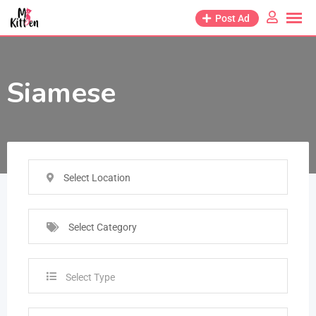
Post Ad
Siamese
Select Location
Select Category
Select Type