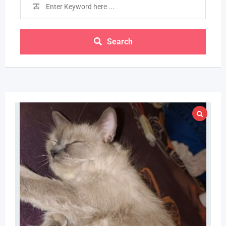
Search