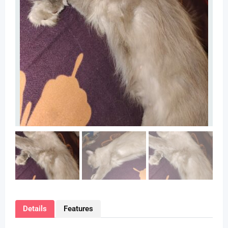
Details
Features