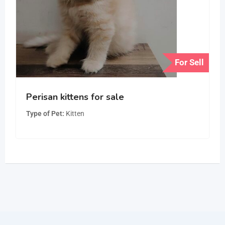
For Sell
Perisan kittens for sale
Type of Pet
Kitten