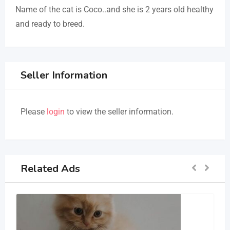
Name of the cat is Coco..and she is 2 years old healthy
and ready to breed.
Seller Information
Please
login
to view the seller information.
Related Ads