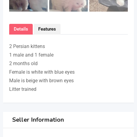
Details
Features
2 Persian kittens
1 male and 1 female
2 months old
Female is white with blue eyes
Male is beige with brown eyes
Litter trained
Seller Information