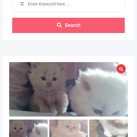
Search