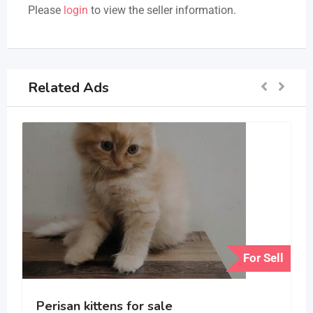
Please
login
to view the seller information.
Related Ads
For Sell
Perisan kittens for sale