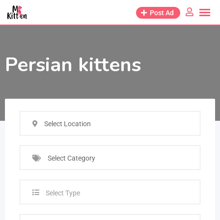
Post Ad
Persian kittens
Select Location
Select Category
Select Type