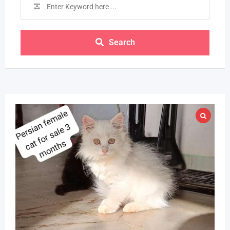
Search