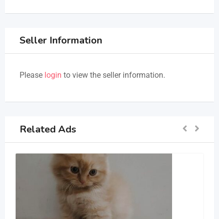
Seller Information
Please
login
to view the seller information.
Related Ads