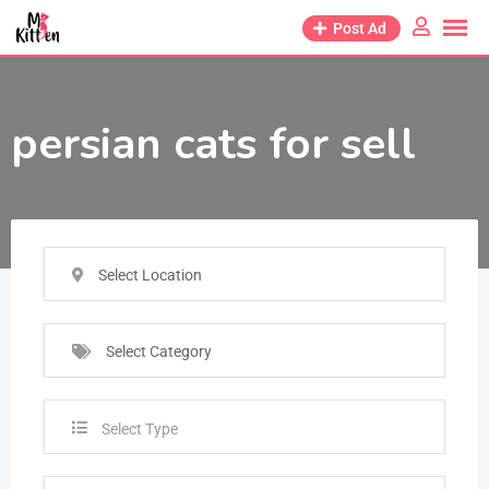
Post Ad
persian cats for sell
Select Location
Select Category
Select Type