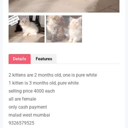
Details
Features
2 kittens are 2 months old, one is pure white
1 kitten is 3 months old, pure white
selling price 4000 each
all are female
only cash payment
malad west mumbai
9326579525