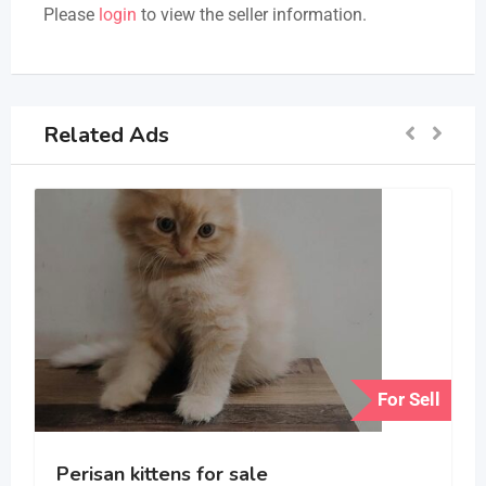
Please
login
to view the seller information.
Related Ads
For Sell
Perisan kittens for sale