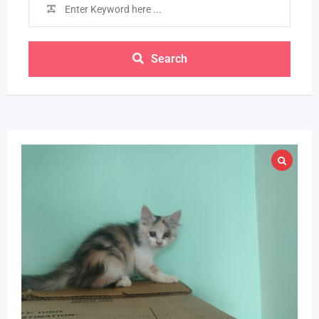
Search