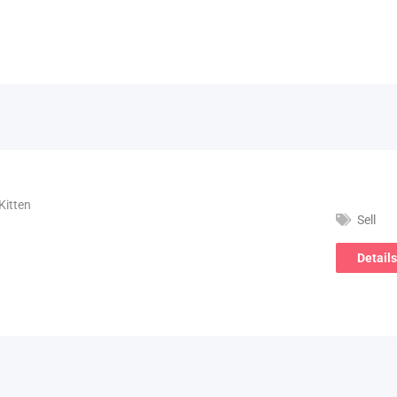
Kitten
Sell
Details