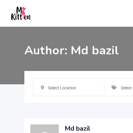
Author:
Md bazil
Select Location
Select
Md bazil