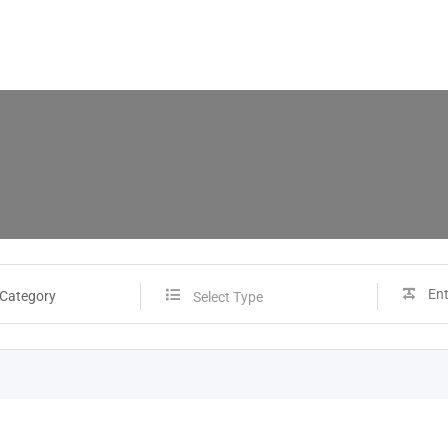
 Category
Select Type