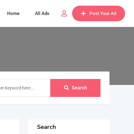
Home
All Ads
Post Your Ad
Search
Search