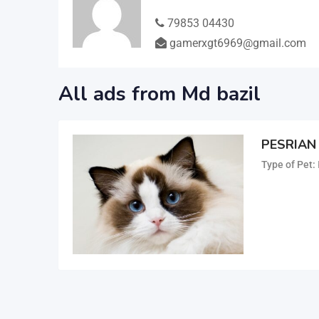
79853 04430
gamerxgt6969@gmail.com
All ads from Md bazil
PESRIAN
Type of Pet