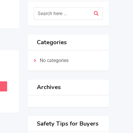
Categories
No categories
Archives
Safety Tips for Buyers