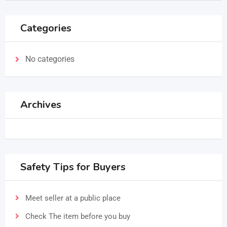
Categories
No categories
Archives
Safety Tips for Buyers
Meet seller at a public place
Check The item before you buy