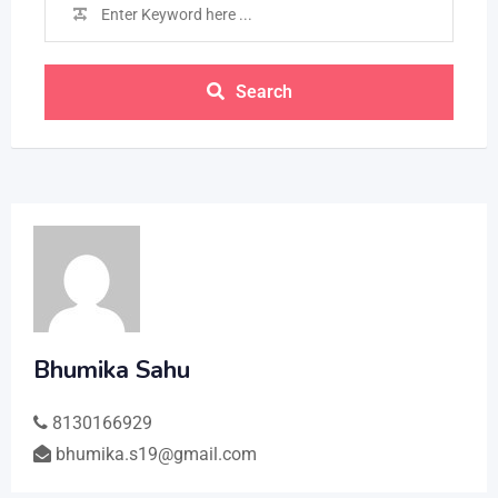
Search
Bhumika Sahu
8130166929
bhumika.s19@gmail.com