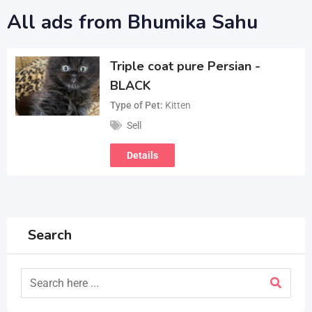
All ads from Bhumika Sahu
Triple coat pure Persian -
BLACK
Type of Pet
Kitten
Sell
Details
Search