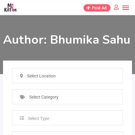
Post Ad
Author:
Bhumika Sahu
Select Location
Select Category
Select Type