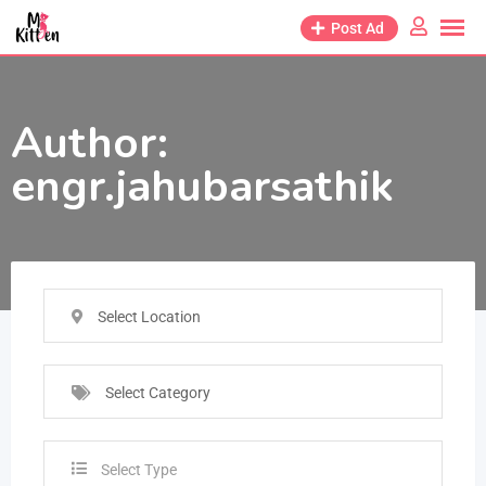
Post Ad
Author:
engr.jahubarsathik
Select Location
Select Category
Select Type