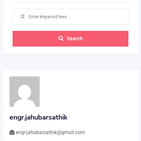
Search
engr.jahubarsathik
engr.jahubarsathik@gmail.com