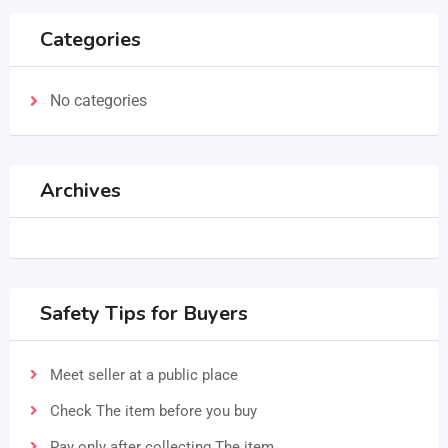
Categories
No categories
Archives
Safety Tips for Buyers
Meet seller at a public place
Check The item before you buy
Pay only after collecting The item