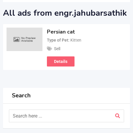
All ads from engr.jahubarsathik
Persian cat
Type of Pet
Kitten
Sell
Details
Search