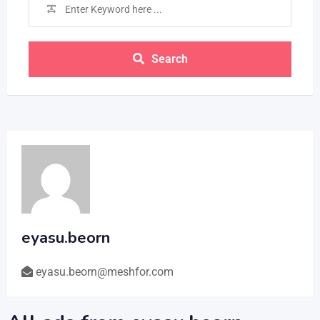
Search
eyasu.beorn
eyasu.beorn@meshfor.com