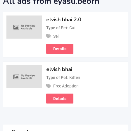
All ads from eyasu.beorn
elvish bhai 2.0
Type of Pet
Cat
Sell
Details
elvish bhai
Type of Pet
Kitten
Free Adoption
Details