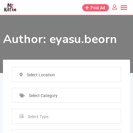
Post Ad
Author:
eyasu.beorn
Select Location
Select Category
Select Type