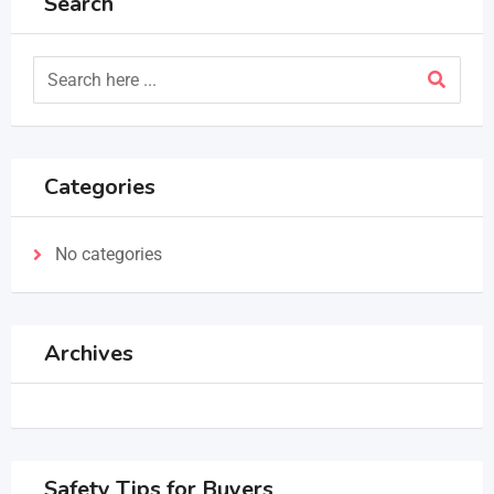
Search
Categories
No categories
Archives
Safety Tips for Buyers