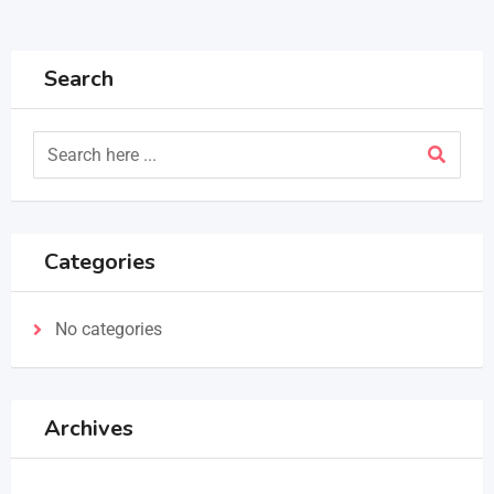
Search
Categories
No categories
Archives