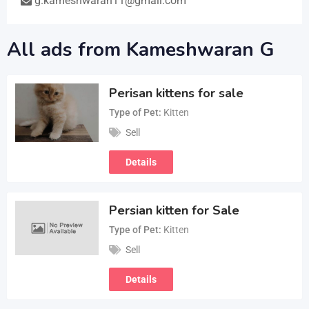
g.kameshwaran11@gmail.com
All ads from Kameshwaran G
Perisan kittens for sale
Type of Pet
Kitten
Sell
Details
Persian kitten for Sale
Type of Pet
Kitten
Sell
Details