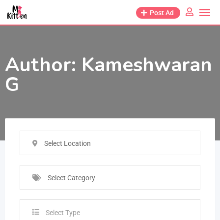
Post Ad
Author:
Kameshwaran
G
Select Location
Select Category
Select Type