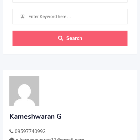
Search
Kameshwaran G
09597740992