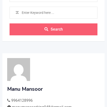
Search
Manu Mansoor
9964128996