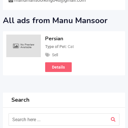
manumansoorking048@gmail.com
All ads from Manu Mansoor
Persian
Type of Pet
Cat
Sell
Details
Search