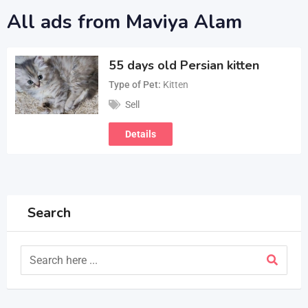
All ads from Maviya Alam
55 days old Persian kitten
Type of Pet
Kitten
Sell
Details
Search