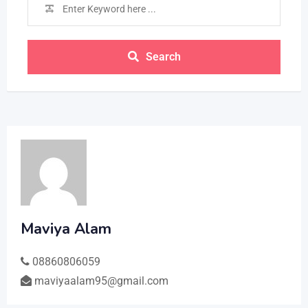
Search
Maviya Alam
08860806059
maviyaalam95@gmail.com