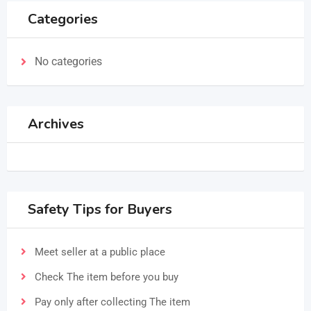
Categories
No categories
Archives
Safety Tips for Buyers
Meet seller at a public place
Check The item before you buy
Pay only after collecting The item