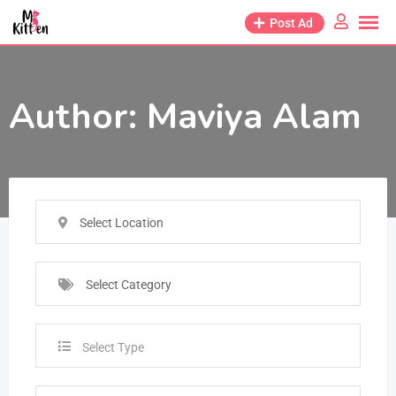
Post Ad
Author:
Maviya Alam
Select Location
Select Category
Select Type