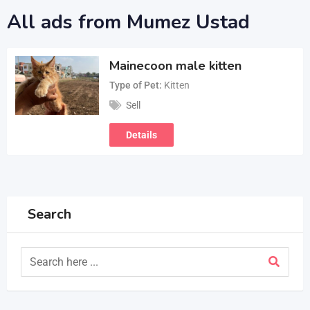
All ads from Mumez Ustad
Mainecoon male kitten
Type of Pet
Kitten
Sell
Details
Search