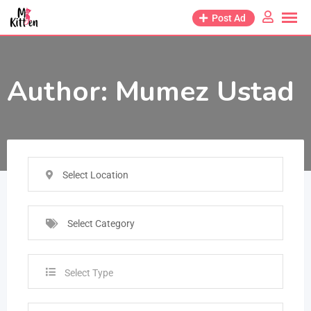
Post Ad
Author:
Mumez Ustad
Select Location
Select Category
Select Type