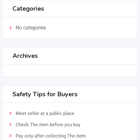
Categories
No categories
Archives
Safety Tips for Buyers
Meet seller at a public place
Check The item before you buy
Pay only after collecting The item