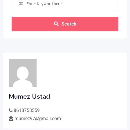
Search
Mumez Ustad
8618758559
mumez97@gmail.com