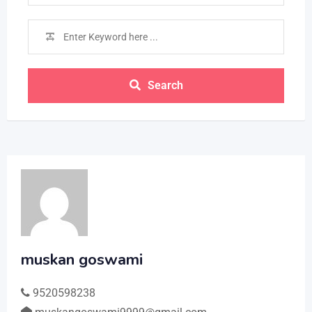
Search
muskan goswami
9520598238