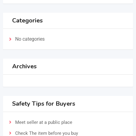
Categories
No categories
Archives
Safety Tips for Buyers
Meet seller at a public place
Check The item before you buy