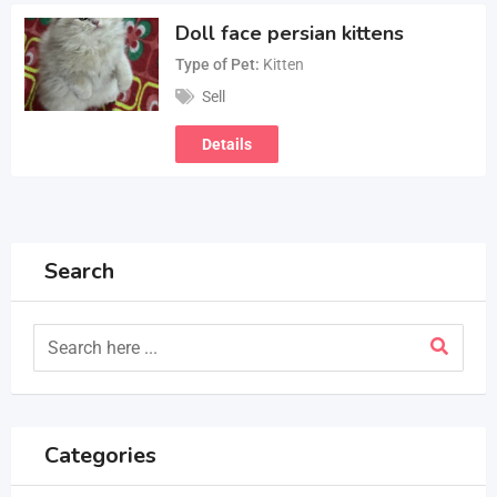
Doll face persian kittens
Type of Pet
Kitten
Sell
Details
Search
Categories