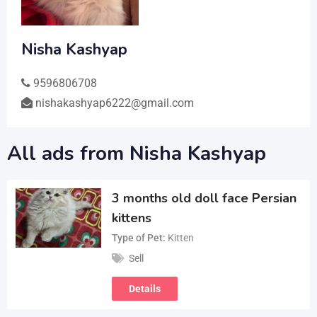
Nisha Kashyap
9596806708
nishakashyap6222@gmail.com
All ads from Nisha Kashyap
3 months old doll face Persian
kittens
Type of Pet
Kitten
Sell
Details