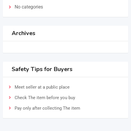
No categories
Archives
Safety Tips for Buyers
Meet seller at a public place
Check The item before you buy
Pay only after collecting The item