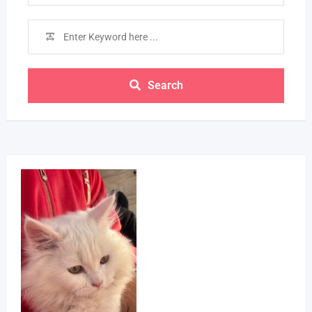
Search