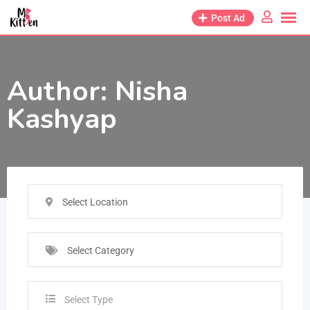
Post Ad
Author:
Nisha
Kashyap
Select Location
Select Category
Select Type