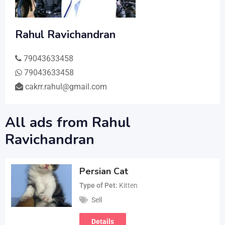
Rahul Ravichandran
79043633458
79043633458
cakrr.rahul@gmail.com
All ads from Rahul
Ravichandran
Persian Cat
Type of Pet
Kitten
Sell
Details