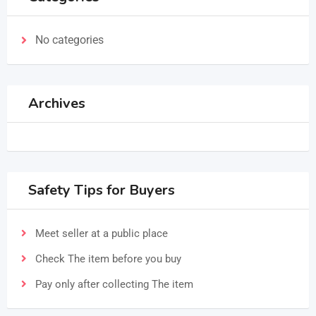
No categories
Archives
Safety Tips for Buyers
Meet seller at a public place
Check The item before you buy
Pay only after collecting The item