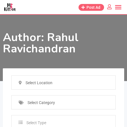
Post Ad
Author:
Rahul
Ravichandran
Select Location
Select Category
Select Type