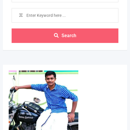
Search