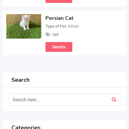
Persian Cat
Type of Pet
Kitten
Sell
Details
Search
Categories