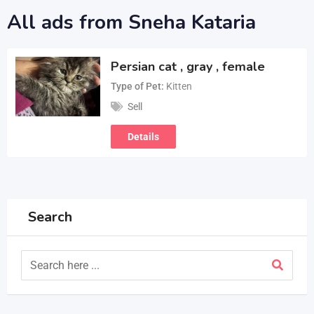
All ads from Sneha Kataria
Persian cat , gray , female
Type of Pet
Kitten
Sell
Details
Search