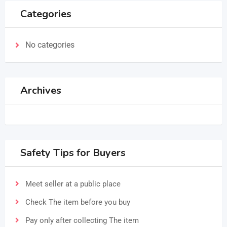
Categories
No categories
Archives
Safety Tips for Buyers
Meet seller at a public place
Check The item before you buy
Pay only after collecting The item