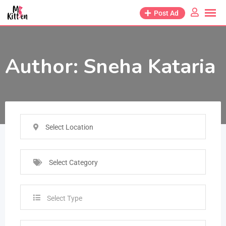
Post Ad
Author:
Sneha Kataria
Select Location
Select Category
Select Type