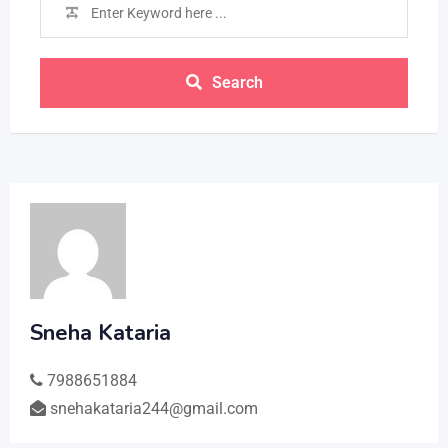
Search
Sneha Kataria
7988651884
snehakataria244@gmail.com