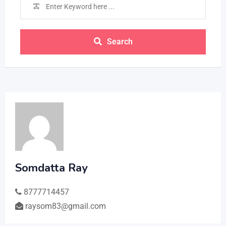
Search
Somdatta Ray
8777714457
raysom83@gmail.com