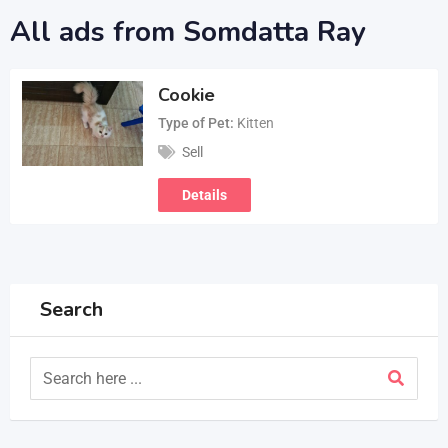
All ads from Somdatta Ray
Cookie
Type of Pet
Kitten
Sell
Details
Search