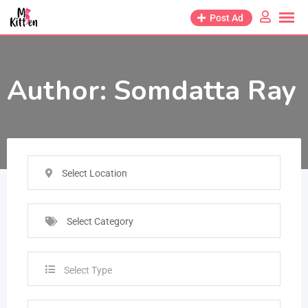
Post Ad
Author:
Somdatta Ray
Select Location
Select Category
Select Type