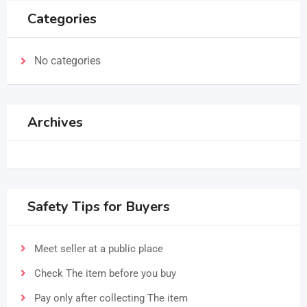
Categories
No categories
Archives
Safety Tips for Buyers
Meet seller at a public place
Check The item before you buy
Pay only after collecting The item