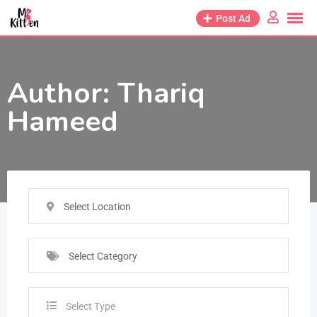
Post Ad
Author:
Thariq
Hameed
Select Location
Select Category
Select Type