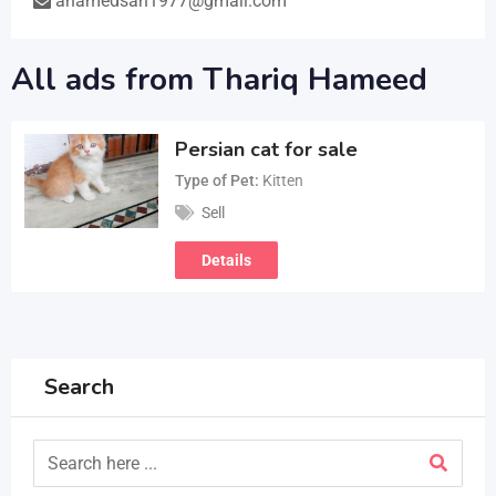
ahamedsah1977@gmail.com
All ads from Thariq Hameed
Persian cat for sale
Type of Pet
Kitten
Sell
Details
Search