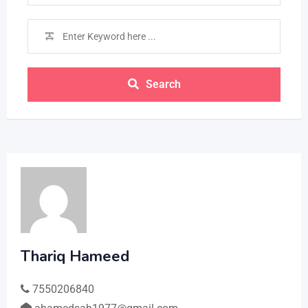
Search
Thariq Hameed
7550206840