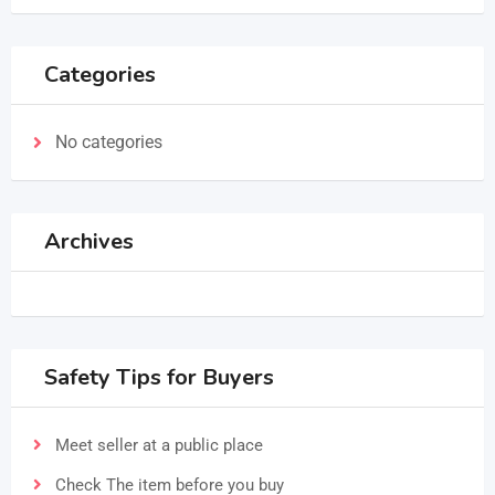
Categories
No categories
Archives
Safety Tips for Buyers
Meet seller at a public place
Check The item before you buy