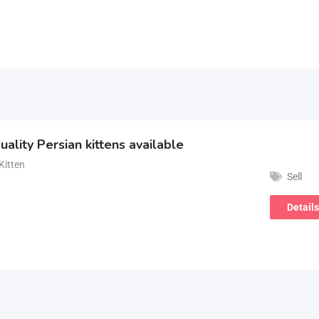
uality Persian kittens available
Kitten
Sell
Details