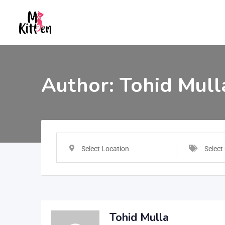
Author:
Tohid Mull
Select Location
Select
Tohid Mulla