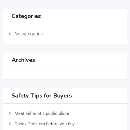
Categories
No categories
Archives
Safety Tips for Buyers
Meet seller at a public place
Check The item before you buy