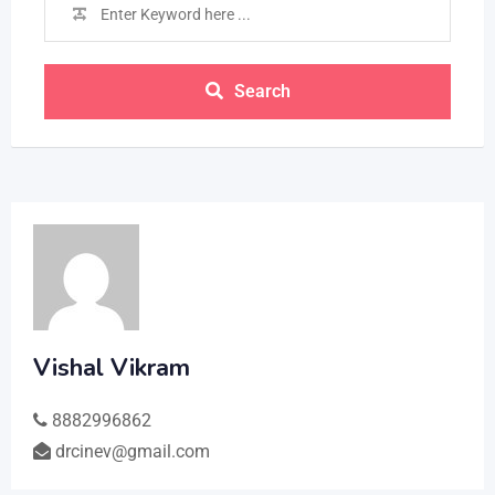
Search
Vishal Vikram
8882996862
drcinev@gmail.com