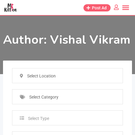
Post Ad
Author:
Vishal Vikram
Select Location
Select Category
Select Type