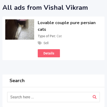
All ads from Vishal Vikram
Lovable couple pure persian
cats
Type of Pet
Cat
Sell
Details
Search