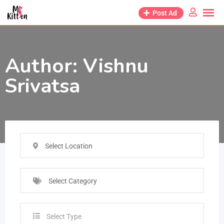
Post Ad
Author:
Vishnu
Srivatsa
Select Location
Select Category
Select Type