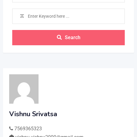
Search
Vishnu Srivatsa
7569365323