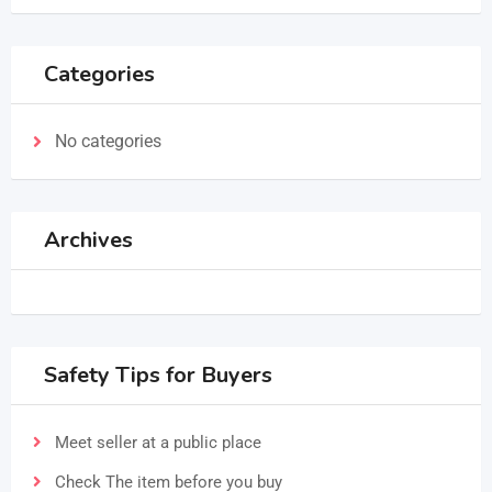
Categories
No categories
Archives
Safety Tips for Buyers
Meet seller at a public place
Check The item before you buy