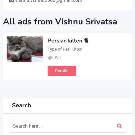
vishnu.vishnu2000@gmail.com
All ads from Vishnu Srivatsa
Persian kitten 🐈
Type of Pet
Kitten
Sell
Details
Search