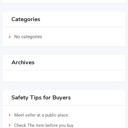
Categories
No categories
Archives
Safety Tips for Buyers
Meet seller at a public place
Check The item before you buy