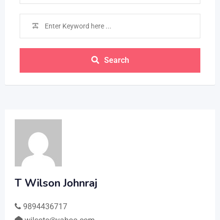
Search
T Wilson Johnraj
9894436717