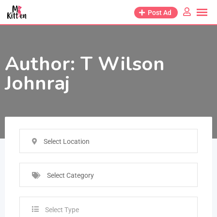
Post Ad
Author:
T Wilson
Johnraj
Select Location
Select Category
Select Type