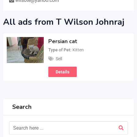
wilsote@yahoo.com
All ads from T Wilson Johnraj
Persian cat
Type of Pet
Kitten
Sell
Details
Search