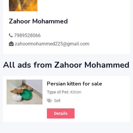
Zahoor Mohammed
7989528066
zahoormohammed225@gmail.com
All ads from Zahoor Mohammed
Persian kitten for sale
Type of Pet
Kitten
Sell
Details