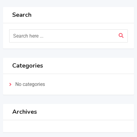
Search
Categories
No categories
Archives