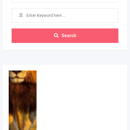
Search