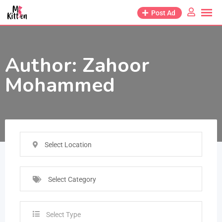
Post Ad
Author:
Zahoor
Mohammed
Select Location
Select Category
Select Type