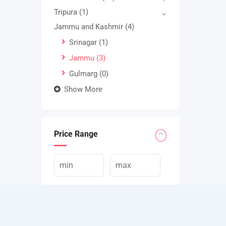
Tripura
(1)
Jammu and Kashmir
(4)
Srinagar
(1)
Jammu
(3)
Gulmarg
(0)
Show More
Price Range
Apply Filters