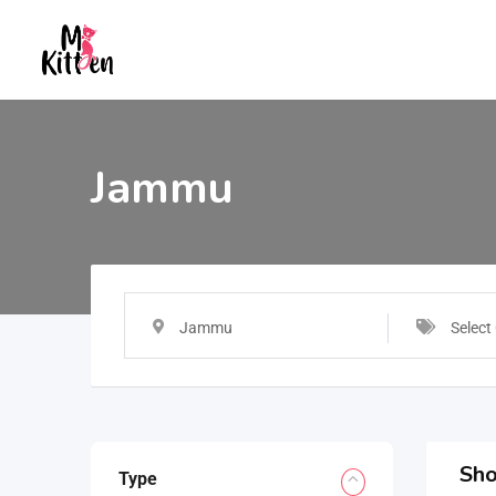
Jammu
Jammu
Select
Sho
Type