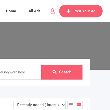
Home
All Ads
Post Your Ad
Search