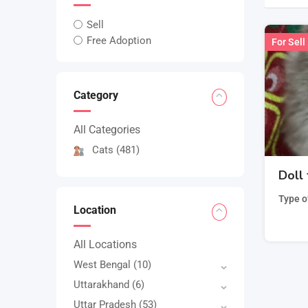
Sell
Free Adoption
For Sell
Category
All Categories
Cats
(481)
Doll 
Type o
Location
All Locations
West Bengal
(10)
Uttarakhand
(6)
Uttar Pradesh
(53)