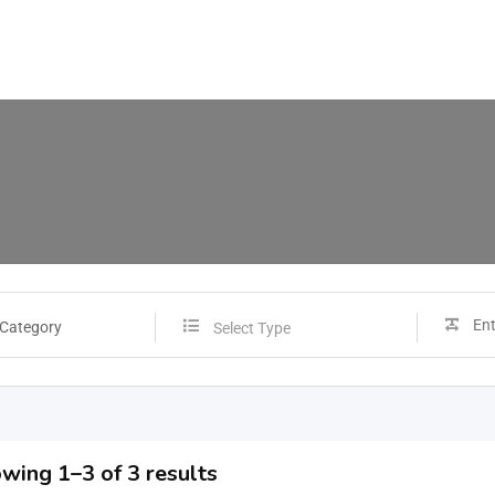
 Category
Select Type
wing 1–3 of 3 results