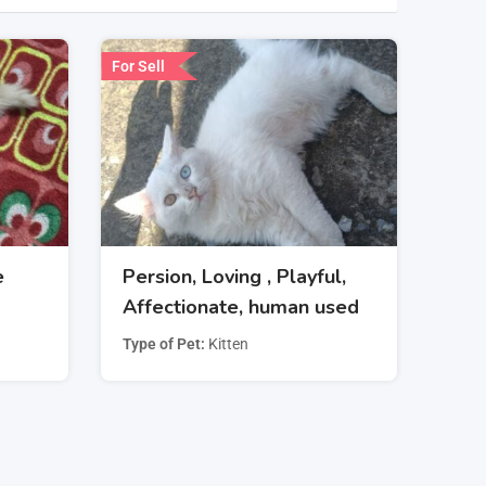
For Sell
e
Persion, Loving , Playful,
Affectionate, human used
Type of Pet
Kitten