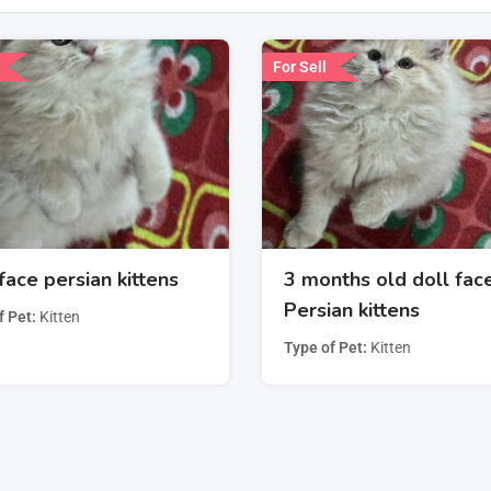
For Sell
face persian kittens
3 months old doll fac
Persian kittens
f Pet
Kitten
Type of Pet
Kitten