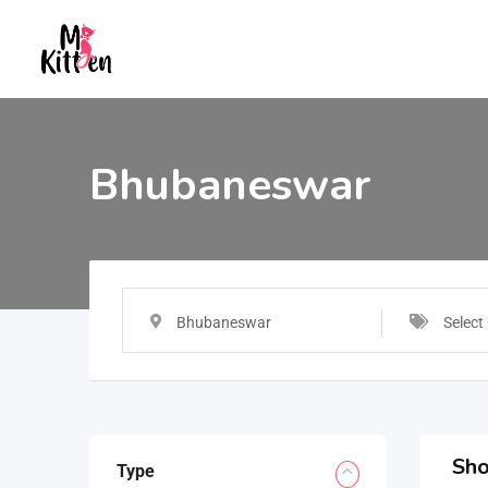
Bhubaneswar
Bhubaneswar
Select
Sho
Type