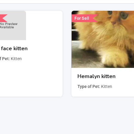
For Sell
face kitten
f Pet
Kitten
Hemalyn kitten
Type of Pet
Kitten