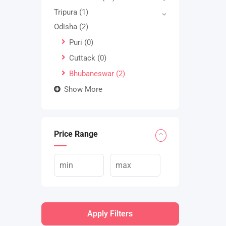
Tripura
(1)
Odisha
(2)
Puri
(0)
Cuttack
(0)
Bhubaneswar
(2)
Show More
Price Range
Apply Filters