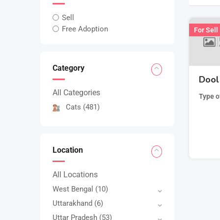
Sell
Free Adoption
For Sell
Category
Dool 
All Categories
Type o
Cats
(481)
Location
All Locations
West Bengal
(10)
Uttarakhand
(6)
Uttar Pradesh
(53)