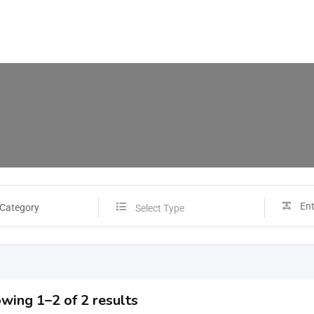
 Category
Select Type
wing 1–2 of 2 results