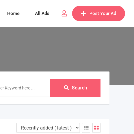
Home
All Ads
Post Your Ad
Search