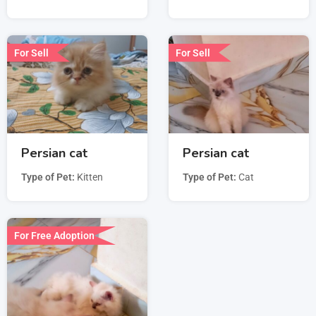
For Sell
For Sell
Persian cat
Persian cat
Type of Pet
Kitten
Type of Pet
Cat
For Free Adoption