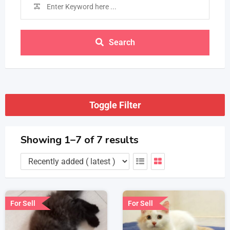
Search
Toggle Filter
Showing 1–7 of 7 results
For Sell
For Sell