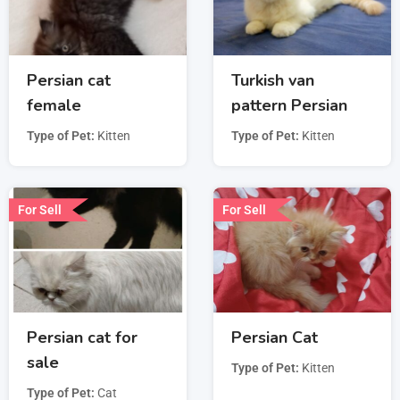
Persian cat
Turkish van
female
pattern Persian
Type of Pet
Kitten
Type of Pet
Kitten
For Sell
For Sell
Persian cat for
Persian Cat
sale
Type of Pet
Kitten
Type of Pet
Cat