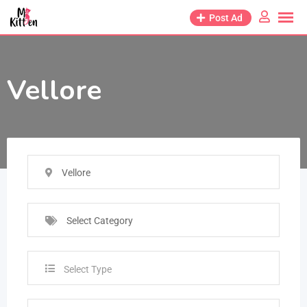
Post Ad
Vellore
Vellore
Select Category
Select Type