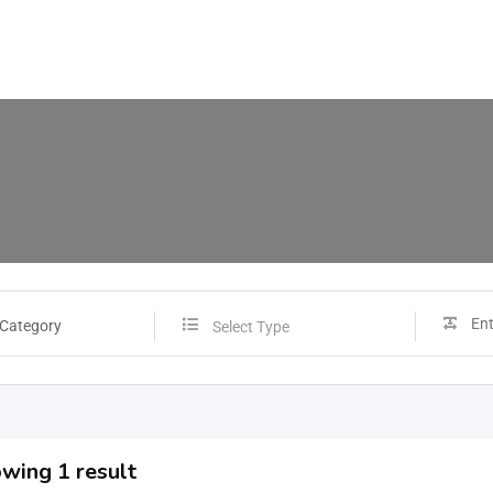
 Category
Select Type
wing 1 result