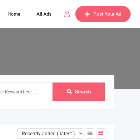
Home
All Ads
Post Your Ad
Search