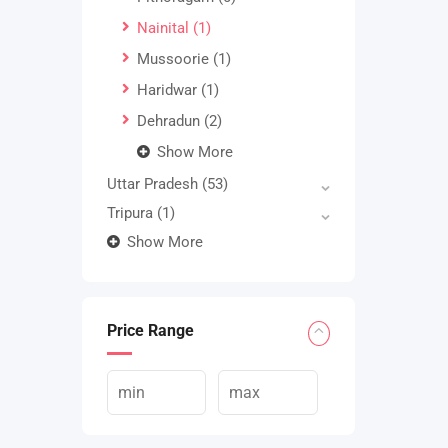
Nainital
(1)
Mussoorie
(1)
Haridwar
(1)
Dehradun
(2)
Show More
Uttar Pradesh
(53)
Tripura
(1)
Show More
Price Range