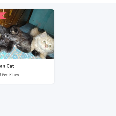
san Cat
f Pet
Kitten