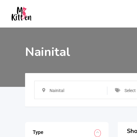
Nainital
Nainital
Select
Sho
Type