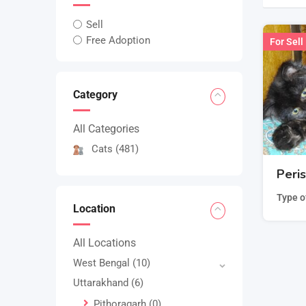
Sell
Free Adoption
For Sell
Category
All Categories
Cats
(481)
Peri
Type o
Location
All Locations
West Bengal
(10)
Uttarakhand
(6)
Pithoragarh
(0)