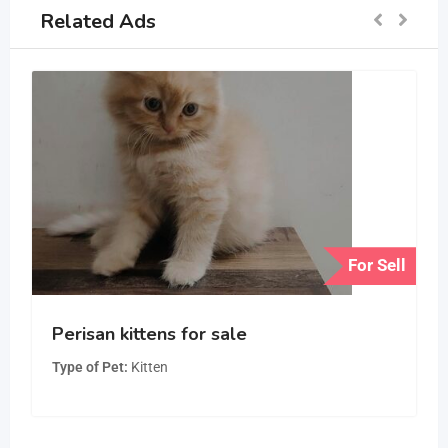
Related Ads
For Sell
Perisan kittens for sale
Type of Pet
Kitten