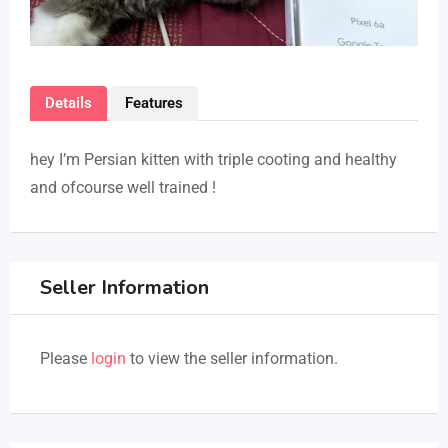
Details
Features
hey I’m Persian kitten with triple cooting and healthy
and ofcourse well trained !
Seller Information
Please
login
to view the seller information.