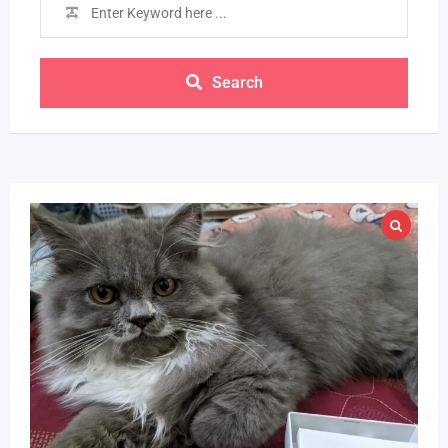
Search