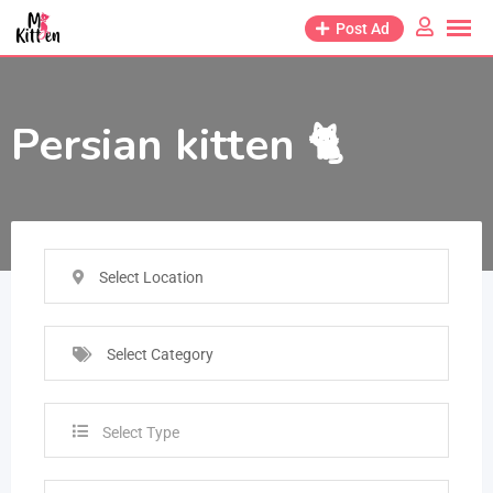
Post Ad
Persian kitten 🐈
Select Location
Select Category
Select Type