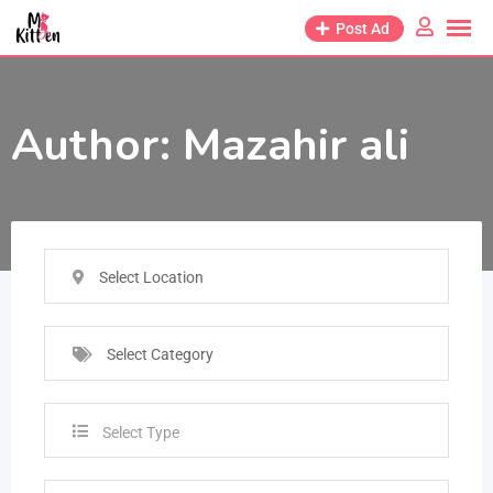
Post Ad
Author:
Mazahir ali
Select Location
Select Category
Select Type