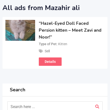
All ads from Mazahir ali
“Hazel-Eyed Doll Faced
Persion kitten – Meet Zavi and
Noor!”
Type of Pet
Kitten
Sell
Details
Search