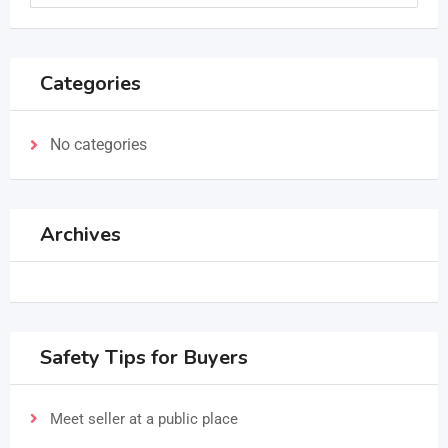
Categories
No categories
Archives
Safety Tips for Buyers
Meet seller at a public place