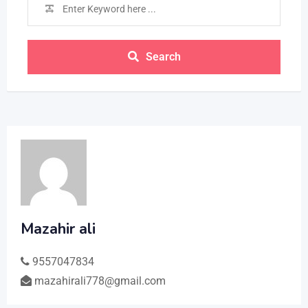
Search
Mazahir ali
9557047834
mazahirali778@gmail.com