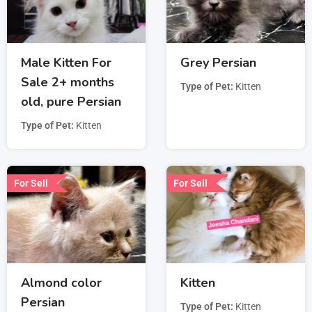
Male Kitten For
Grey Persian
Sale 2+ months
Type of Pet
Kitten
old, pure Persian
Type of Pet
Kitten
For Sell
For Sell
Almond color
Kitten
Persian
Type of Pet
Kitten