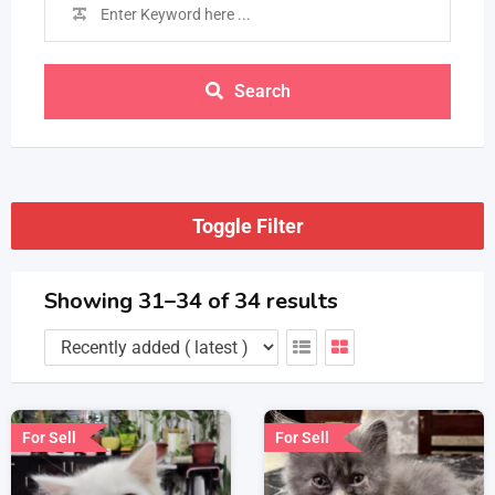
Search
Toggle Filter
Showing 31–34 of 34 results
For Sell
For Sell