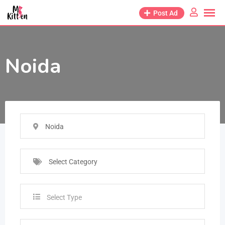
Post Ad
Noida
Noida
Select Category
Select Type