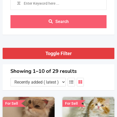
Search
Toggle Filter
Showing 1–10 of 29 results
For Sell
For Sell