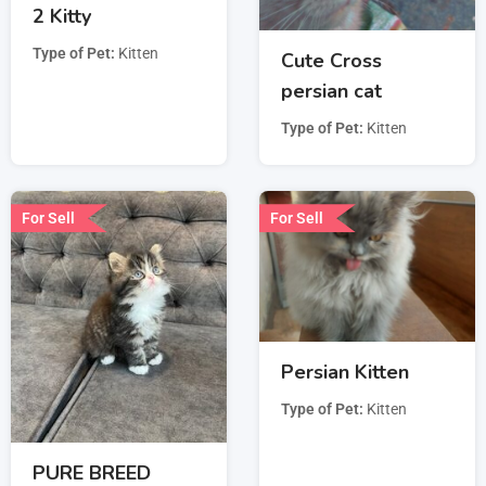
2 Kitty
Type of Pet
Kitten
Cute Cross
persian cat
Type of Pet
Kitten
For Sell
For Sell
Persian Kitten
Type of Pet
Kitten
PURE BREED