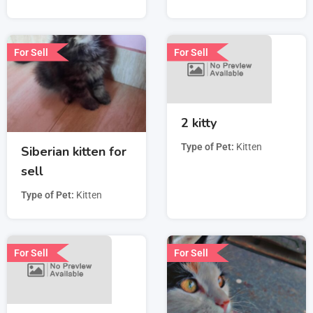
For Sell
For Sell
2 kitty
Type of Pet
Kitten
Siberian kitten for
sell
Type of Pet
Kitten
For Sell
For Sell