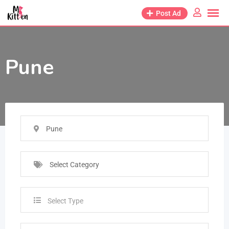
Post Ad
Pune
Pune
Select Category
Select Type