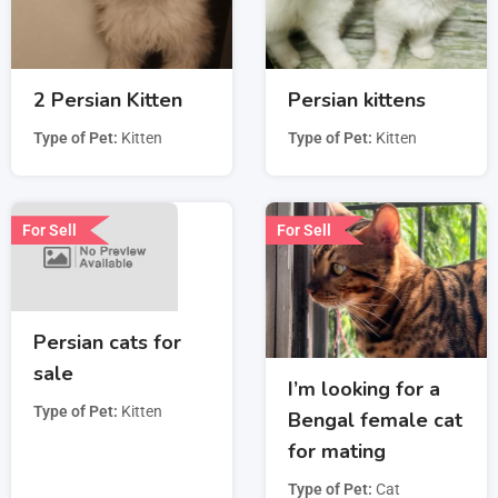
2 Persian Kitten
Persian kittens
Type of Pet
Kitten
Type of Pet
Kitten
For Sell
For Sell
Persian cats for
sale
I’m looking for a
Type of Pet
Kitten
Bengal female cat
for mating
Type of Pet
Cat